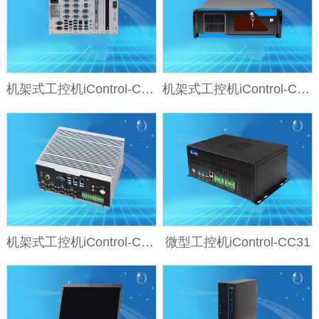
机架式工控机iControl-CD24
机架式工控机iControl-CD23
机架式工控机iControl-CD21-IO
微型工控机iControl-CC31