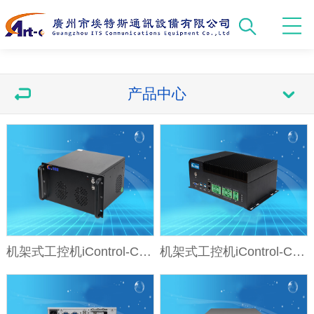
产品中心
机架式工控机iControl-CK61
机架式工控机iControl-CD25